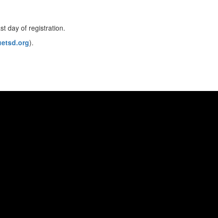
st day of registration.
etsd.org
).