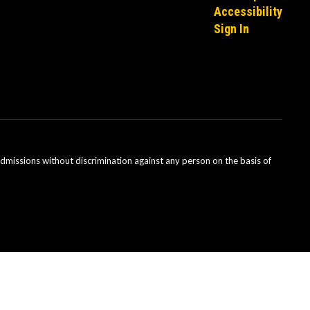
Accessibility
Sign In
admissions without discrimination against any person on the basis of