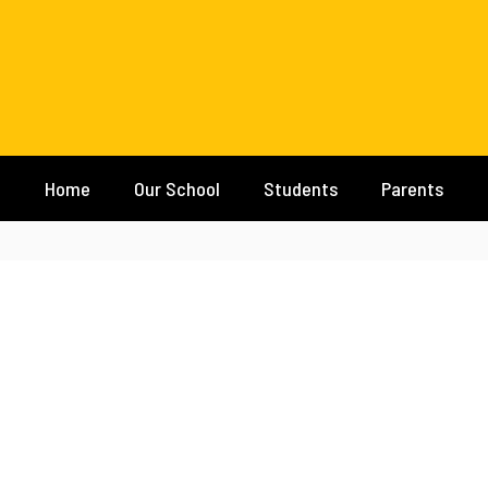
Home
Our School
Students
Parents