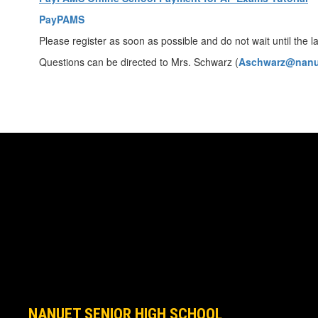
PayPAMS
Please register as soon as possible and do not wait until the la
Questions can be directed to Mrs. Schwarz (
Aschwarz@nanu
NANUET SENIOR HIGH SCHOOL