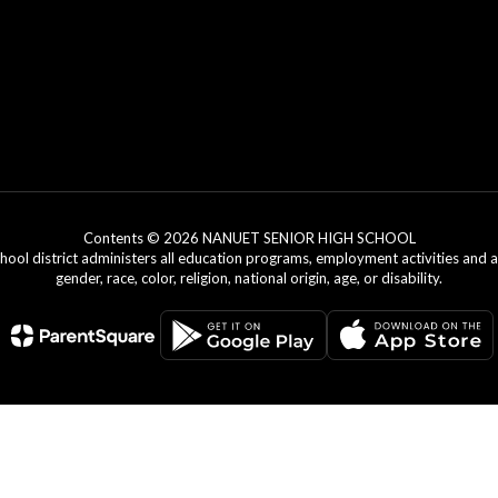
Contents © 2026 NANUET SENIOR HIGH SCHOOL
chool district administers all education programs, employment activities and 
gender, race, color, religion, national origin, age, or disability.