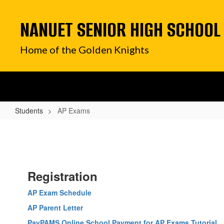
Skip
to
NANUET SENIOR HIGH SCHOOL
main
content
Home of the Golden Knights
Students
AP Exams
AP
Exams
Registration
AP Exam Schedule
AP Parent Letter
PayPAMS Online School Payment for AP Exams Tutorial