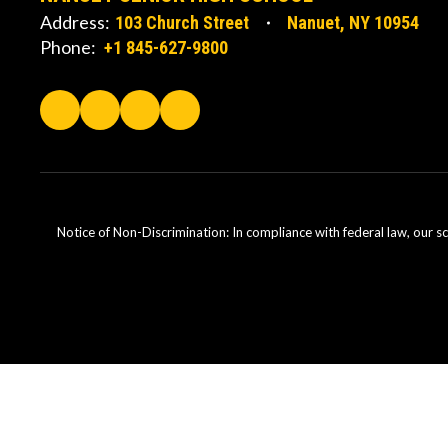
Address:
103 Church Street
Nanuet, NY 10954
Phone:
+1 845-627-9800
Notice of Non-Discrimination: In compliance with federal law, our s