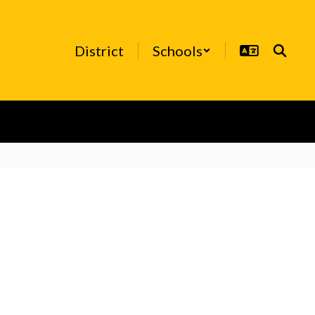
District
Schools