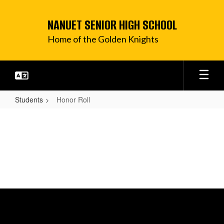
Skip
to
NANUET SENIOR HIGH SCHOOL
main
content
Home of the Golden Knights
Students
Honor Roll
Honor
Roll