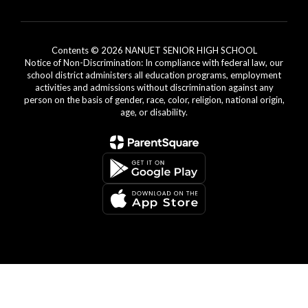
Contents © 2026 NANUET SENIOR HIGH SCHOOL
Notice of Non-Discrimination: In compliance with federal law, our
school district administers all education programs, employment
activities and admissions without discrimination against any
person on the basis of gender, race, color, religion, national origin,
age, or disability.