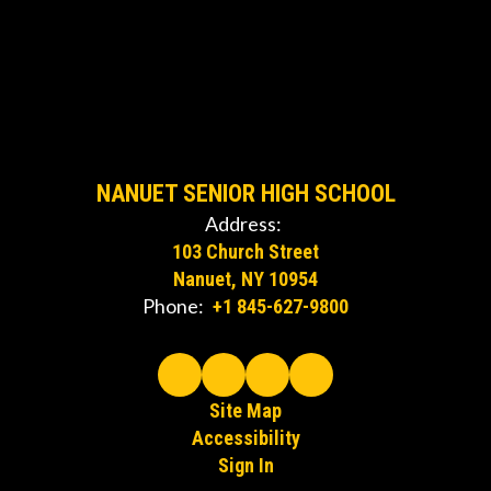
NANUET SENIOR HIGH SCHOOL
Address:
103 Church Street
Nanuet, NY 10954
Phone:
+1 845-627-9800
Site Map
Accessibility
Sign In