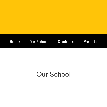
Home
Our School
Students
Parents
Our School