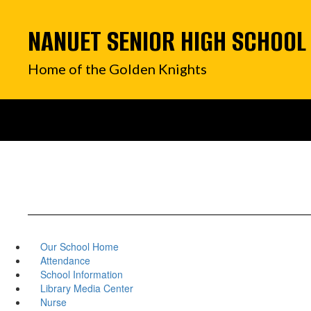
Skip
to
NANUET SENIOR HIGH SCHOOL
main
content
Home of the Golden Knights
Our School Home
Attendance
School Information
Library Media Center
Nurse