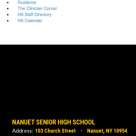
Guidance
The Clinician Corner
HS Staff Directory
HS Calendar
NANUET SENIOR HIGH SCHOOL
Address:
103 Church Street
Nanuet, NY 10954