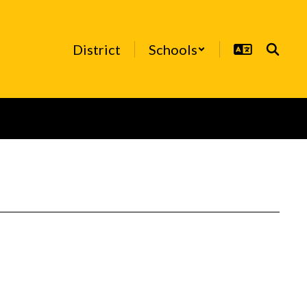
District
Schools