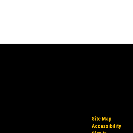
Site Map
Accessibility